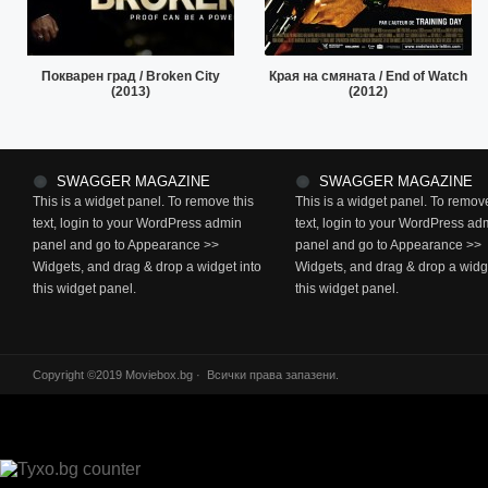
Покварен град / Broken City
Края на смяната / End of Watch
(2013)
(2012)
SWAGGER MAGAZINE
SWAGGER MAGAZINE
This is a widget panel. To remove this
This is a widget panel. To remove
text, login to your WordPress admin
text, login to your WordPress ad
panel and go to Appearance >>
panel and go to Appearance >>
Widgets, and drag & drop a widget into
Widgets, and drag & drop a widge
this widget panel.
this widget panel.
Copyright ©2019 Moviebox.bg · Всички права запазени.