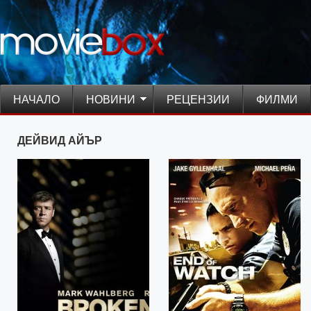
НАЧАЛО
НОВИНИ
РЕЦЕНЗИИ
ФИЛМИ
ДЕЙВИД АЙЪР