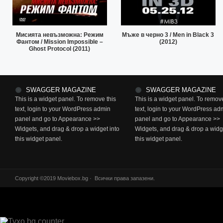
Мисията невъзможна: Режим
Мъже в черно 3 / Men in Black 3
Фантом / Mission Impossible –
(2012)
Ghost Protocol (2011)
SWAGGER MAGAZINE
SWAGGER MAGAZINE
This is a widget panel. To remove this
This is a widget panel. To remove
text, login to your WordPress admin
text, login to your WordPress ad
panel and go to Appearance >>
panel and go to Appearance >>
Widgets, and drag & drop a widget into
Widgets, and drag & drop a widge
this widget panel.
this widget panel.
Copyright ©2019 Moviebox.bg · Всички права запазени.