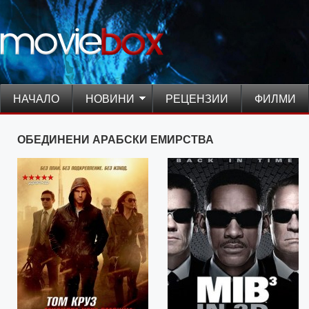
НАЧАЛО
НОВИНИ
РЕЦЕНЗИИ
ФИЛМИ
ОБЕДИНЕНИ АРАБСКИ ЕМИРСТВА