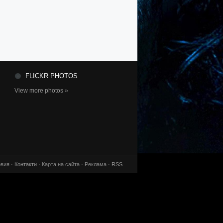
FLICKR PHOTOS
View more photos »
вия ·
Контакти
· Карта на сайта · Реклама ·
RSS