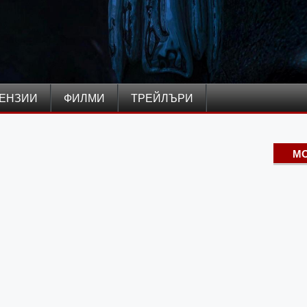
ЕНЗИИ
ФИЛМИ
ТРЕЙЛЪРИ
MO