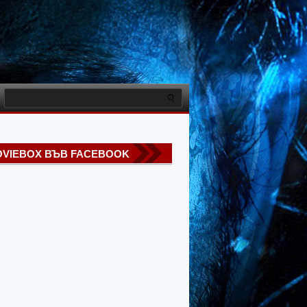
VIEBOX ВЪВ FACEBOOK