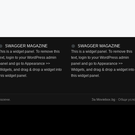
SWAGGER MAGAZINE
SWAGGER MAGAZINE
This is a widget panel. To remove this
This is a widget panel. To remove this
text, login to your WordPress admin
text, login to your WordPress admin
panel and go to Appearance >>
panel and go to Appearance >>
Widgets, and drag & drop a widget into
Widgets, and drag & drop a widget into
this widget panel.
this widget panel.
пазени.
За Moviebox.bg
· Общи усло