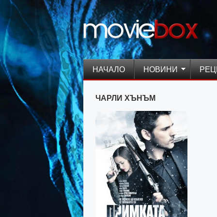
НАЧАЛО
НОВИНИ
РЕЦ
ЧАРЛИ ХЪНЪМ