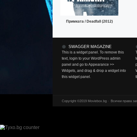
Примката / Deadfall (2012)
SWAGGER MAGAZINE
This is a widget panel. To remove this
text, login to your WordPress admin
panel and go to Appearance >>
Widgets, and drag & drop a widget into
this widget panel.
Copyright ©2019 Moviebox.bg · Всички права за