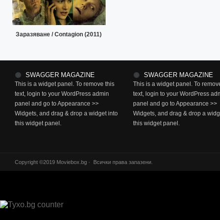
Заразяване / Contagion (2011)
SWAGGER MAGAZINE
SWAGGER MAGAZINE
This is a widget panel. To remove this
This is a widget panel. To remove
text, login to your WordPress admin
text, login to your WordPress ad
panel and go to Appearance >>
panel and go to Appearance >>
Widgets, and drag & drop a widget into
Widgets, and drag & drop a widge
this widget panel.
this widget panel.
Copyright ©2019 Moviebox.bg · Всички права запазени.