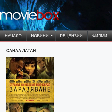
НАЧАЛО
НОВИНИ
РЕЦЕНЗИИ
ФИЛМИ
САНАА ЛАТАН