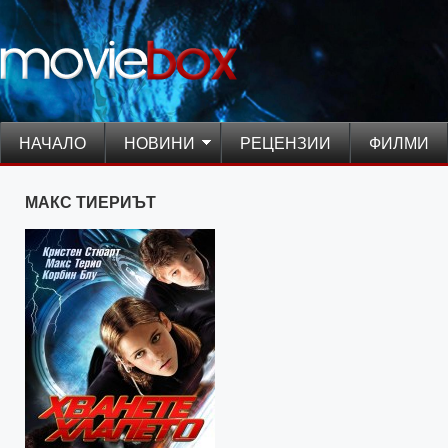
НАЧАЛО
НОВИНИ
РЕЦЕНЗИИ
ФИЛМИ
МАКС ТИЕРИЪТ