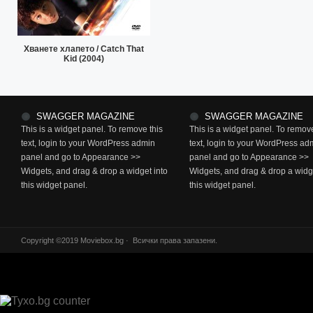
Хванете хлапето / Catch That
Kid (2004)
SWAGGER MAGAZINE
SWAGGER MAGAZINE
This is a widget panel. To remove this
This is a widget panel. To remove
text, login to your WordPress admin
text, login to your WordPress ad
panel and go to Appearance >>
panel and go to Appearance >>
Widgets, and drag & drop a widget into
Widgets, and drag & drop a widge
this widget panel.
this widget panel.
Copyright ©2019 Moviebox.bg · Всички права запазени.