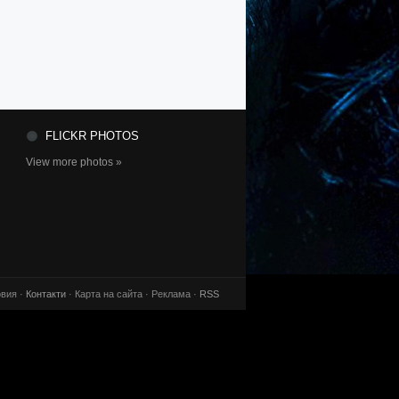
FLICKR PHOTOS
View more photos »
вия ·
Контакти
· Карта на сайта · Реклама ·
RSS