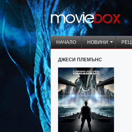
НАЧАЛО
НОВИНИ
РЕЦ
ДЖЕСИ ПЛЕМЪНС