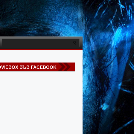
VIEBOX ВЪВ FACEBOOK