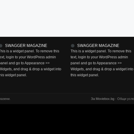
SWAGGER MAGAZINE
SWAGGER MAGAZINE
This is a widget panel. To remove this
This is a widget panel. To remove this
text, login to your WordPress admin
text, login to your WordPress admin
panel and go to Appearance >>
panel and go to Appearance >>
Widgets, and drag & drop a widget into
Widgets, and drag & drop a widget into
this widget panel.
this widget panel.
пазени.
За Moviebox.bg
· Общи усло