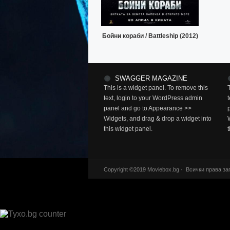
Бойни кораби / Battleship (2012)
SWAGGER MAGAZINE
This is a widget panel. To remove this
text, login to your WordPress admin
panel and go to Appearance >>
Widgets, and drag & drop a widget into
this widget panel.
Copyright ©2019 Moviebox.bg · Всички права за