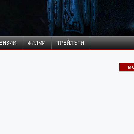
ЕНЗИИ
ФИЛМИ
ТРЕЙЛЪРИ
MO