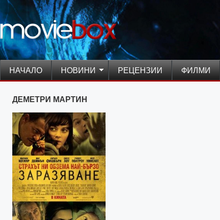
НАЧАЛО
НОВИНИ
РЕЦЕНЗИИ
ФИЛМИ
ДЕМЕТРИ МАРТИН