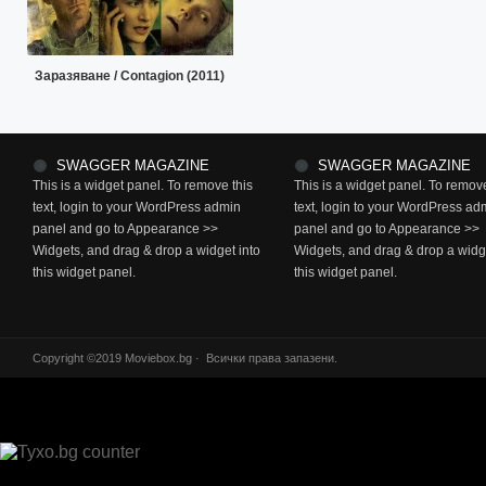
Заразяване / Contagion (2011)
SWAGGER MAGAZINE
SWAGGER MAGAZINE
This is a widget panel. To remove this
This is a widget panel. To remove
text, login to your WordPress admin
text, login to your WordPress ad
panel and go to Appearance >>
panel and go to Appearance >>
Widgets, and drag & drop a widget into
Widgets, and drag & drop a widge
this widget panel.
this widget panel.
Copyright ©2019 Moviebox.bg · Всички права запазени.