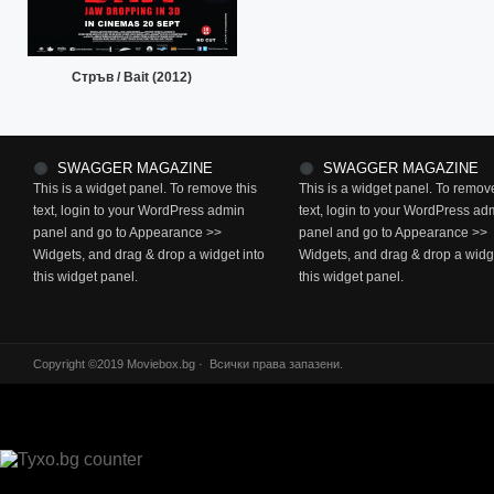
Стръв / Bait (2012)
SWAGGER MAGAZINE
SWAGGER MAGAZINE
This is a widget panel. To remove this
This is a widget panel. To remove
text, login to your WordPress admin
text, login to your WordPress ad
panel and go to Appearance >>
panel and go to Appearance >>
Widgets, and drag & drop a widget into
Widgets, and drag & drop a widge
this widget panel.
this widget panel.
Copyright ©2019 Moviebox.bg · Всички права запазени.