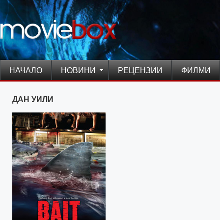
НАЧАЛО
НОВИНИ
РЕЦЕНЗИИ
ФИЛМИ
ДАН УИЛИ