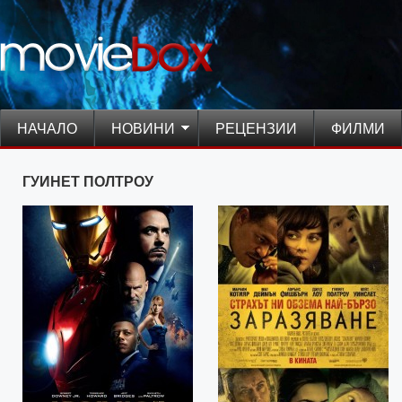
НАЧАЛО
НОВИНИ
РЕЦЕНЗИИ
ФИЛМИ
ГУИНЕТ ПОЛТРОУ