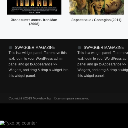
Железният човек / Iron Man
Заразяване / Contagion (2011)
(2008)
SWAGGER MAGAZINE
SWAGGER MAGAZINE
This is a widget panel. To remove this
This is a widget panel. To remove
text, login to your WordPress admin
text, login to your WordPress ad
panel and go to Appearance >>
panel and go to Appearance >>
Widgets, and drag & drop a widget into
Widgets, and drag & drop a widge
this widget panel.
this widget panel.
Copyright ©2019 Moviebox.bg · Всички права запазени.